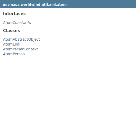
gov.nasa.worldwind.util.xml.atom
Interfaces
AtomConstants
Classes
AtomAbstractObject
AtomLink
AtomParserContext
AtomPerson