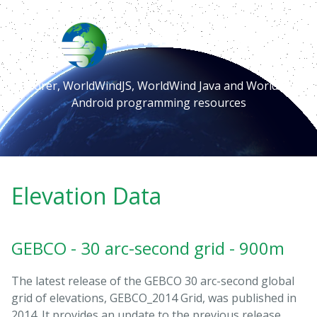
Elevation Data
Explorer, WorldWindJS, WorldWind Java and WorldWind
Android programming resources
Elevation Data
GEBCO - 30 arc-second grid - 900m
The latest release of the GEBCO 30 arc-second global
grid of elevations, GEBCO_2014 Grid, was published in
2014. It provides an update to the previous release,