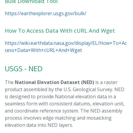
Bulk Download Tool
https://earthexplorer.usgs.gov/bulk/
How To Access Data With cURL And Wget
https://wiki.earthdata.nasa.gov/display/EL/How+To+Ac
cess+Data+With+cURL+And+Wget
USGS - NED
The
National Elevation Dataset (NED)
is a raster
product assembled by the U.S. Geological Survey. NED
is designed to provide National elevation data in a
seamless form with consistent datums, elevation unit,
and coordinate reference system. The NED assembly
process involves edge matching and mosaicking
elevation data into NED layers.