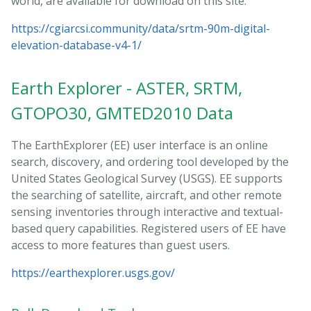
world, are available for download on this site.
https://cgiarcsi.community/data/srtm-90m-digital-
elevation-database-v4-1/
Earth Explorer - ASTER, SRTM,
GTOPO30, GMTED2010 Data
The EarthExplorer (EE) user interface is an online
search, discovery, and ordering tool developed by the
United States Geological Survey (USGS). EE supports
the searching of satellite, aircraft, and other remote
sensing inventories through interactive and textual-
based query capabilities. Registered users of EE have
access to more features than guest users.
https://earthexplorer.usgs.gov/