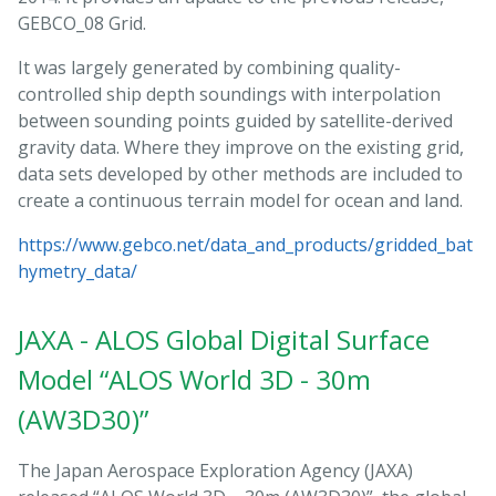
GEBCO_08 Grid.
It was largely generated by combining quality-
controlled ship depth soundings with interpolation
between sounding points guided by satellite-derived
gravity data. Where they improve on the existing grid,
data sets developed by other methods are included to
create a continuous terrain model for ocean and land.
https://www.gebco.net/data_and_products/gridded_bat
hymetry_data/
JAXA - ALOS Global Digital Surface
Model “ALOS World 3D - 30m
(AW3D30)”
The Japan Aerospace Exploration Agency (JAXA)