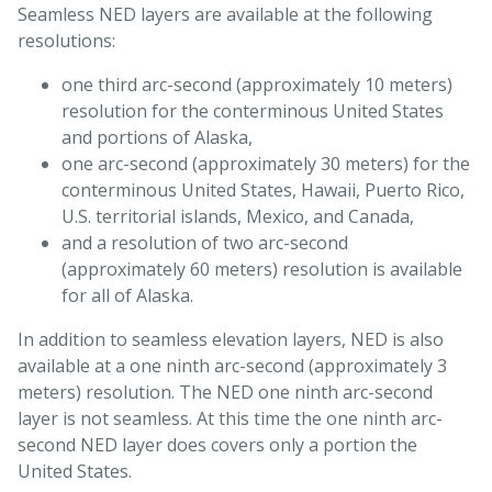
Seamless NED layers are available at the following
resolutions:
one third arc-second (approximately 10 meters)
resolution for the conterminous United States
and portions of Alaska,
one arc-second (approximately 30 meters) for the
conterminous United States, Hawaii, Puerto Rico,
U.S. territorial islands, Mexico, and Canada,
and a resolution of two arc-second
(approximately 60 meters) resolution is available
for all of Alaska.
In addition to seamless elevation layers, NED is also
available at a one ninth arc-second (approximately 3
meters) resolution. The NED one ninth arc-second
layer is not seamless. At this time the one ninth arc-
second NED layer does covers only a portion the
United States.