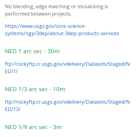
No blending, edge matching or mosaicking is
performed between projects.
https://www.usgs.gov/core-science-
systems/ngp/3dep/about-3dep-products-services
NED 1 arc sec - 30m
ftp://rockyftp.cr.usgs.gov/vdelivery/Datasets/Staged/N
ED/1/
NED 1/3 arc sec - 10m
ftp://rockyftp.cr.usgs.gov/vdelivery/Datasets/Staged/N
ED/13/
NED 1/9 arc sec - 3m