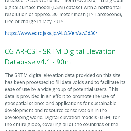
released “ALOS World 3D – 30m (AW3D30)”, the global
digital surface model (DSM) dataset with a horizontal
resolution of approx. 30-meter mesh (1×1 arcsecond),
free of charge in May 2015.
https://www.eorc.jaxa.jp/ALOS/en/aw3d30/
CGIAR-CSI - SRTM Digital Elevation
Database v4.1 - 90m
The SRTM digital elevation data provided on this site
has been processed to fill data voids and to facilitate its
ease of use by a wide group of potential users. This
data is provided in an effort to promote the use of
geospatial science and applications for sustainable
development and resource conservation in the
developing world. Digital elevation models (DEM) for
the entire globe, covering all of the countries of the