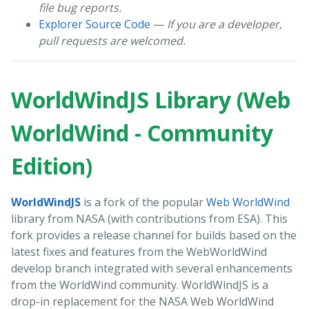
file bug reports.
Explorer Source Code
—
If you are a developer,
pull requests are welcomed.
WorldWindJS Library (Web
WorldWind - Community
Edition)
WorldWindJS
is a fork of the popular
Web WorldWind
library from NASA (with contributions from ESA). This
fork provides a release channel for builds based on the
latest fixes and features from the WebWorldWind
develop branch integrated with several enhancements
from the WorldWind community. WorldWindJS is a
drop-in replacement for the NASA Web WorldWind