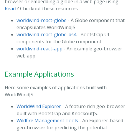
browser or embedding a globe in a web page using
React
? Checkout these resources:
worldwind-react-globe
- A Globe component that
encapsulates WorldWindJS
worldwind-react-globe-bs4
- Bootstrap UI
components for the Globe component
worldwind-react-app
- An example geo-browser
web app
Example Applications
Here some examples of applications built with
WorldWindJS:
WorldWind Explorer
- A feature rich geo-browser
built with Bootstrap and KnockoutJS.
Wildfire Management Tools
- An Explorer-based
geo-browser for predicting the potential