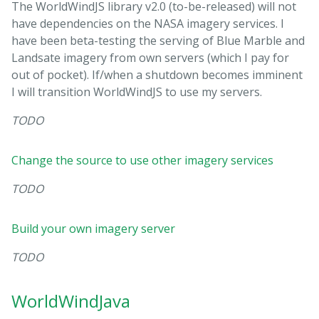
The WorldWindJS library v2.0 (to-be-released) will not
have dependencies on the NASA imagery services. I
have been beta-testing the serving of Blue Marble and
Landsate imagery from own servers (which I pay for
out of pocket). If/when a shutdown becomes imminent
I will transition WorldWindJS to use my servers.
TODO
Change the source to use other imagery services
TODO
Build your own imagery server
TODO
WorldWindJava