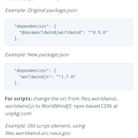
Example: Original package.json
  "dependencies": {

    "@nasaworldwind/worldwind": "^0.9.0"

Example: New package.json
  "dependencies": {

    "worldwindjs": "^1.7.0"

For scripts:
change the src from
files.worldwind…
worldwind.js
to WorldWindJS’ npm-based CDN at
unpkg.com
:
Example: Old script element, using
files.worldwind.arc.nasa.gov