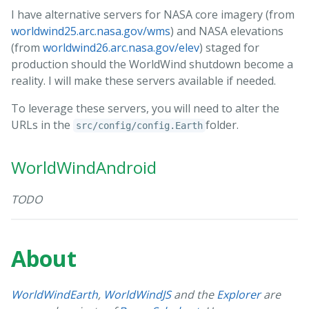
I have alternative servers for NASA core imagery (from
worldwind25.arc.nasa.gov/wms
) and NASA elevations
(from
worldwind26.arc.nasa.gov/elev
) staged for
production should the WorldWind shutdown become a
reality. I will make these servers available if needed.
To leverage these servers, you will need to alter the
URLs in the
folder.
src/config/config.Earth
WorldWindAndroid
TODO
About
WorldWindEarth
,
WorldWindJS
and the
Explorer
are