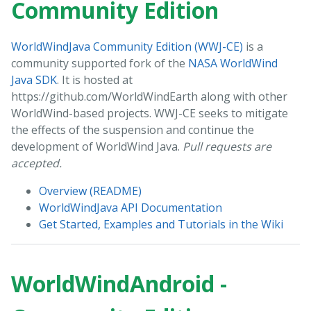
Community Edition
WorldWindJava Community Edition (WWJ-CE)
is a
community supported fork of the
NASA WorldWind
Java SDK
. It is hosted at
https://github.com/WorldWindEarth along with other
WorldWind-based projects. WWJ-CE seeks to mitigate
the effects of the suspension and continue the
development of WorldWind Java.
Pull requests are
accepted.
Overview (README)
WorldWindJava API Documentation
Get Started, Examples and Tutorials in the Wiki
WorldWindAndroid -