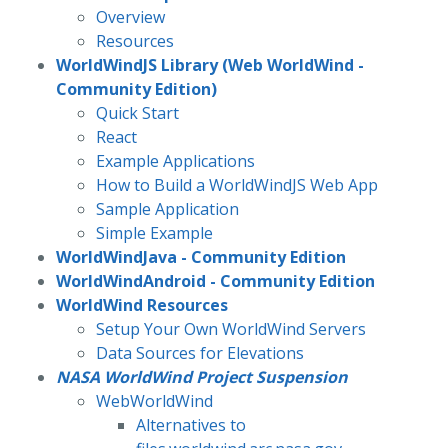
Overview
Resources
WorldWindJS Library (Web WorldWind -
Community Edition)
Quick Start
React
Example Applications
How to Build a WorldWindJS Web App
Sample Application
Simple Example
WorldWindJava - Community Edition
WorldWindAndroid - Community Edition
WorldWind Resources
Setup Your Own WorldWind Servers
Data Sources for Elevations
NASA WorldWind Project Suspension
WebWorldWind
Alternatives to