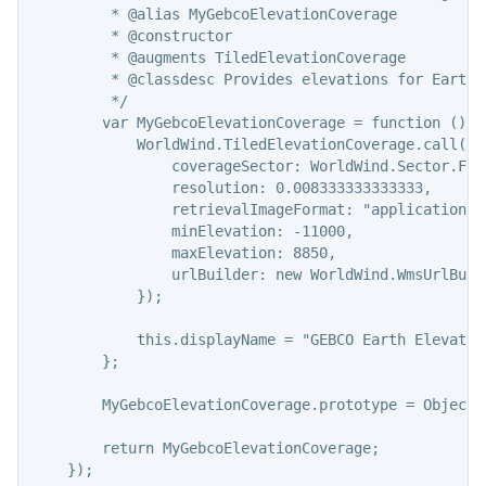
         * @alias MyGebcoElevationCoverage

         * @constructor

         * @augments TiledElevationCoverage

         * @classdesc Provides elevations for Earth.
         */

        var MyGebcoElevationCoverage = function () {

            WorldWind.TiledElevationCoverage.call(thi
                coverageSector: WorldWind.Sector.FULL
                resolution: 0.008333333333333,

                retrievalImageFormat: "application/bi
                minElevation: -11000,

                maxElevation: 8850,

                urlBuilder: new WorldWind.WmsUrlBuil
            });

            this.displayName = "GEBCO Earth Elevation
        };

        MyGebcoElevationCoverage.prototype = Object.
        return MyGebcoElevationCoverage;
