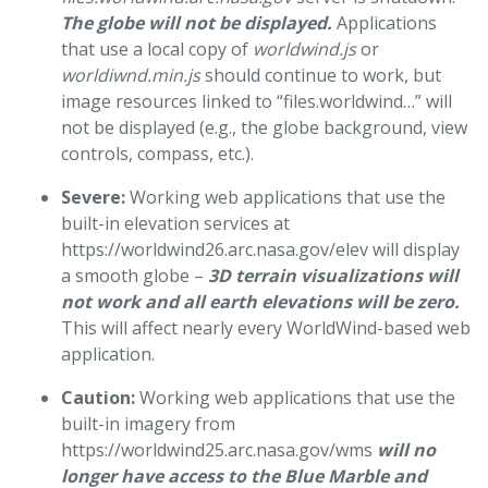
The globe will not be displayed.
Applications
that use a local copy of
worldwind.js
or
worldiwnd.min.js
should continue to work, but
image resources linked to “files.worldwind…” will
not be displayed (e.g., the globe background, view
controls, compass, etc.).
Severe:
Working web applications that use the
built-in elevation services at
https://worldwind26.arc.nasa.gov/elev will display
a smooth globe –
3D terrain visualizations will
not work and all earth elevations will be zero.
This will affect nearly every WorldWind-based web
application.
Caution:
Working web applications that use the
built-in imagery from
https://worldwind25.arc.nasa.gov/wms
will no
longer have access to the Blue Marble and