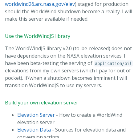
worldwind26.arc.nasa.gov/elev
) staged for production
should the WorldWind shutdown become a reality. I will
make this server available if needed.
Use the WorldWindJS library
The WorldWindJS library v2.0 (to-be-released) does not
have dependencies on the NASA elevation services. I
have been beta-testing the serving of
application/bil
elevations from my own servers (which I pay for out of
pocket). If/when a shutdown becomes imminent I will
transition WorldWindJS to use my servers.
Build your own elevation server
Elevation Server
- How to create a WorldWind
elevation server
Elevation Data
- Sources for elevation data and
conversion scripts