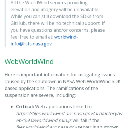
All the WorldWind servers providing
elevation and imagery will be unavailable.
While you can still download the SDKs from
GitHub, there will be no technical support. If
you have questions and/or concerns, please
feel free to email at:
worldwind-
info@lists.nasa.gov
WebWorldWind
Here is important information for mitigating issues
caused by the shutdown in NASA Web WorldWind SDK
based applications. The ramifications of the
suspension are severe, including:
Critical:
Web applications linked to
https://files.worldwind.arc.nasa.gov/artifactory/w
eb/0.9.0/worldwind.min.js
will fail if the
files.worldwind.arc.nasa.gov
server is shutdown.