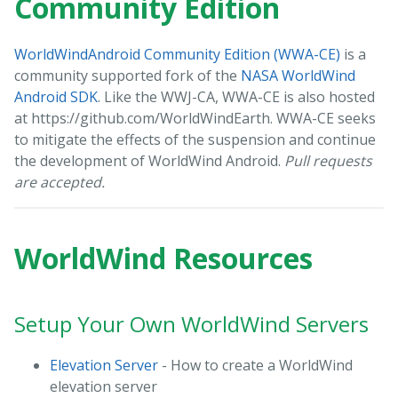
Community Edition
WorldWindAndroid Community Edition (WWA-CE)
is a
community supported fork of the
NASA WorldWind
Android SDK
. Like the WWJ-CA, WWA-CE is also hosted
at https://github.com/WorldWindEarth. WWA-CE seeks
to mitigate the effects of the suspension and continue
the development of WorldWind Android.
Pull requests
are accepted.
WorldWind Resources
Setup Your Own WorldWind Servers
Elevation Server
- How to create a WorldWind
elevation server