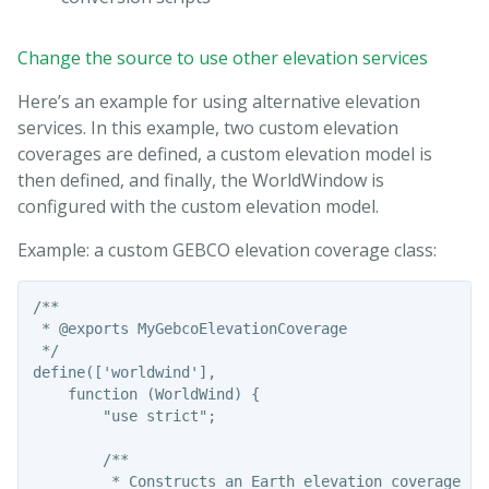
Change the source to use other elevation services
Here’s an example for using alternative elevation
services. In this example, two custom elevation
coverages are defined, a custom elevation model is
then defined, and finally, the WorldWindow is
configured with the custom elevation model.
Example: a custom GEBCO elevation coverage class:
/**

 * @exports MyGebcoElevationCoverage

 */

define(['worldwind'],

    function (WorldWind) {

        "use strict";

        /**

         * Constructs an Earth elevation coverage usi