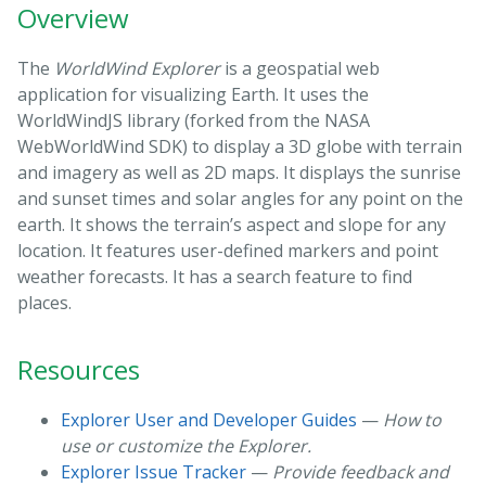
Overview
The
WorldWind Explorer
is a geospatial web
application for visualizing Earth. It uses the
WorldWindJS library (forked from the NASA
WebWorldWind SDK) to display a 3D globe with terrain
and imagery as well as 2D maps. It displays the sunrise
and sunset times and solar angles for any point on the
earth. It shows the terrain’s aspect and slope for any
location. It features user-defined markers and point
weather forecasts. It has a search feature to find
places.
Resources
Explorer User and Developer Guides
—
How to
use or customize the Explorer.
Explorer Issue Tracker
—
Provide feedback and