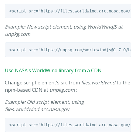
Example: New script element, using WorldWindJS at
unpkg.com
Use NASA’s WorldWind library from a CDN
Change script element’s src from
files.worldwind
to the
npm-based CDN at
unpkg.com
:
Example: Old script element, using
files.worldwind.arc.nasa.gov