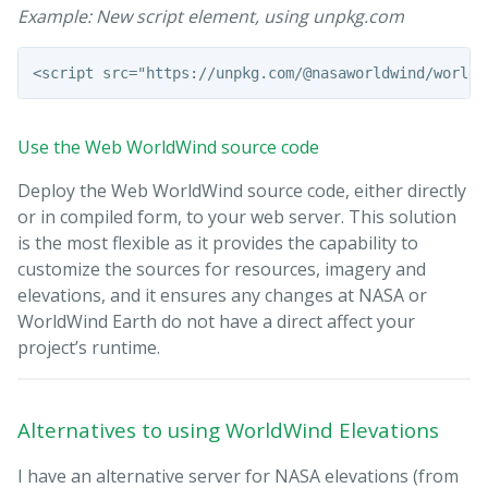
Example: New script element, using unpkg.com
Use the Web WorldWind source code
Deploy the Web WorldWind source code, either directly
or in compiled form, to your web server. This solution
is the most flexible as it provides the capability to
customize the sources for resources, imagery and
elevations, and it ensures any changes at NASA or
WorldWind Earth do not have a direct affect your
project’s runtime.
Alternatives to using WorldWind Elevations
I have an alternative server for NASA elevations (from