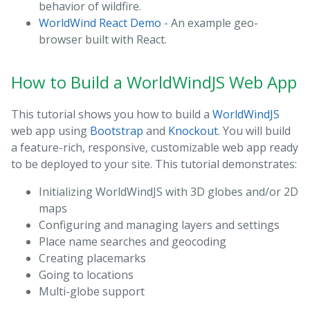
behavior of wildfire.
WorldWind React Demo
- An example geo-
browser built with React.
How to Build a WorldWindJS Web App
This tutorial shows you how to build a
WorldWindJS
web app using
Bootstrap
and
Knockout
. You will build
a feature-rich, responsive, customizable web app ready
to be deployed to your site. This tutorial demonstrates:
Initializing WorldWindJS with 3D globes and/or 2D
maps
Configuring and managing layers and settings
Place name searches and geocoding
Creating placemarks
Going to locations
Multi-globe support