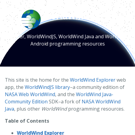
WorldWind Earth
Explorer, WorldWindJS, WorldWind Java and WorldWind
Android programming resources
This site is the home for the
WorldWind Explorer
web
app, the
WorldWindJS library
–a community edition of
NASA Web WorldWind
, and the
WorldWind Java-
Community Edition
SDK–a fork of
NASA WorldWind
Java
, plus other
WorldWind
programming resources.
Table of Contents
WorldWind Explorer