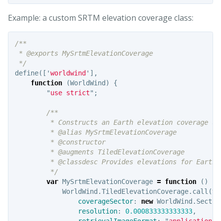
Example: a custom SRTM elevation coverage class:
/**

 * @exports MySrtmElevationCoverage

 */
define
([
'
worldwind
'
],
function
(
WorldWind
)
{
"
use strict
"
;
/**

         * Constructs an Earth elevation coverage usi
         * @alias MySrtmElevationCoverage

         * @constructor

         * @augments TiledElevationCoverage

         * @classdesc Provides elevations for Earth.
         */
var
MySrtmElevationCoverage
=
function
()
{
WorldWind
.
TiledElevationCoverage
.
call
(
th
coverageSector
:
new
WorldWind
.
Sector
resolution
:
0.000833333333333
,