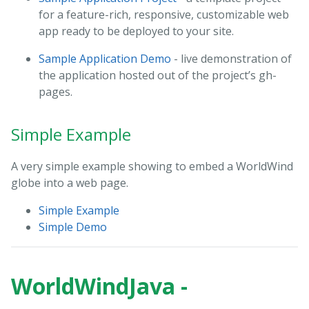
for a feature-rich, responsive, customizable web
app ready to be deployed to your site.
Sample Application Demo
- live demonstration of
the application hosted out of the project’s gh-
pages.
Simple Example
A very simple example showing to embed a WorldWind
globe into a web page.
Simple Example
Simple Demo
WorldWindJava -