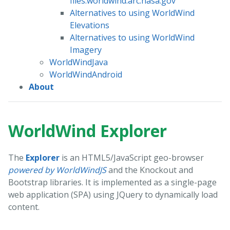
files.worldwind.arc.nasa.gov
Alternatives to using WorldWind
Elevations
Alternatives to using WorldWind
Imagery
WorldWindJava
WorldWindAndroid
About
WorldWind Explorer
The
Explorer
is an HTML5/JavaScript geo-browser
powered by WorldWindJS
and the Knockout and
Bootstrap libraries. It is implemented as a single-page
web application (SPA) using JQuery to dynamically load
content.