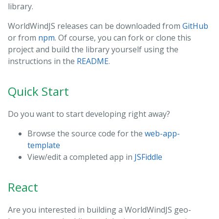
library.
WorldWindJS releases can be downloaded from
GitHub
or from
npm
. Of course, you can fork or clone this
project and build the library yourself using the
instructions in the
README
.
Quick Start
Do you want to start developing right away?
Browse the source code for the
web-app-
template
View/edit a completed app in
JSFiddle
React
Are you interested in building a WorldWindJS geo-