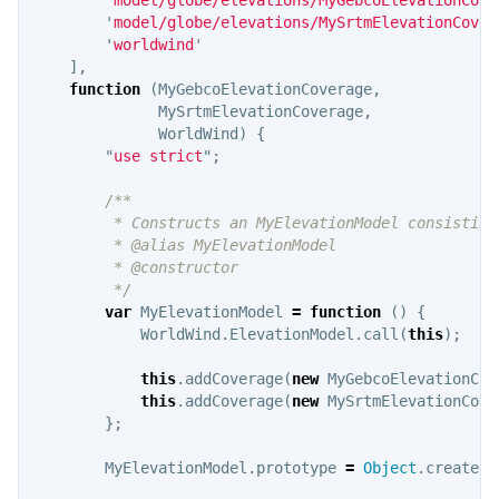
'
model/globe/elevations/MySrtmElevationCover
'
worldwind
'
],
function
(
MyGebcoElevationCoverage
,
MySrtmElevationCoverage
,
WorldWind
)
{
"
use strict
"
;
/**

         * Constructs an MyElevationModel consisting
         * @alias MyElevationModel

         * @constructor

         */
var
MyElevationModel
=
function
()
{
WorldWind
.
ElevationModel
.
call
(
this
);
this
.
addCoverage
(
new
MyGebcoElevationCov
this
.
addCoverage
(
new
MySrtmElevationCove
};
MyElevationModel
.
prototype
=
Object
.
create
(
W