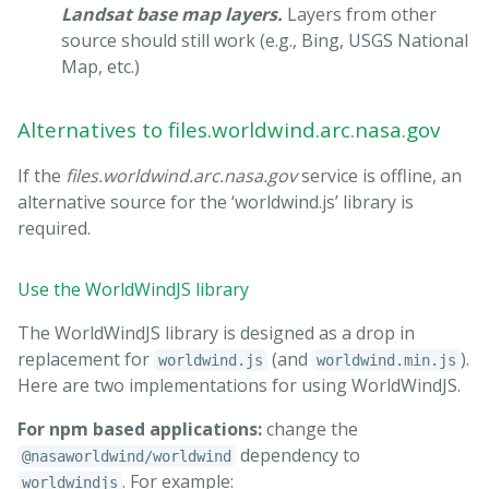
Landsat base map layers.
Layers from other
source should still work (e.g., Bing, USGS National
Map, etc.)
Alternatives to files.worldwind.arc.nasa.gov
If the
files.worldwind.arc.nasa.gov
service is offline, an
alternative source for the ‘worldwind.js’ library is
required.
Use the WorldWindJS library
The WorldWindJS library is designed as a drop in
replacement for
(and
).
worldwind.js
worldwind.min.js
Here are two implementations for using WorldWindJS.
For npm based applications:
change the
dependency to
@nasaworldwind/worldwind
. For example:
worldwindjs