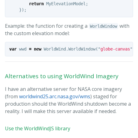
return
MyElevationModel
;
});
Example: the function for creating a
with
WorldWindow
the custom elevation model:
var
wwd
=
new
WorldWind
.
WorldWindow
(
"
globe-canvas
"
,
Alternatives to using WorldWind Imagery
I have an alternative server for NASA core imagery
(from
worldwind25.arc.nasa.gov/wms
) staged for
production should the WorldWind shutdown become a
reality. I will make this server available if needed.
Use the WorldWindJS library