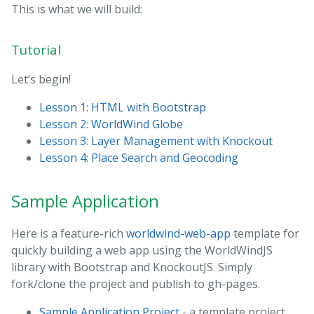
This is what we will build:
Tutorial
Let’s begin!
Lesson 1: HTML with Bootstrap
Lesson 2: WorldWind Globe
Lesson 3: Layer Management with Knockout
Lesson 4: Place Search and Geocoding
Sample Application
Here is a feature-rich
worldwind-web-app
template for
quickly building a web app using the WorldWindJS
library with Bootstrap and KnockoutJS. Simply
fork/clone the project and publish to gh-pages.
Sample Application Project
- a template project