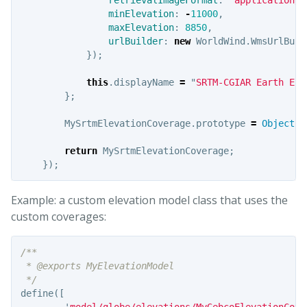
retrievalImageFormat
:
"
application/b
minElevation
:
-
11000
,
maxElevation
:
8850
,
urlBuilder
:
new
WorldWind
.
WmsUrlBuil
});
this
.
displayName
=
"
SRTM-CGIAR Earth Ele
};
MySrtmElevationCoverage
.
prototype
=
Object
.
c
return
MySrtmElevationCoverage
;
});
Example: a custom elevation model class that uses the
custom coverages:
/**

 * @exports MyElevationModel

 */
define
([
'
model/globe/elevations/MyGebcoElevationCove