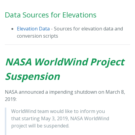
Data Sources for Elevations
Elevation Data
- Sources for elevation data and
conversion scripts
NASA WorldWind Project
Suspension
NASA announced a impending shutdown on March 8,
2019:
WorldWind team would like to inform you
that starting May 3, 2019, NASA WorldWind
project will be suspended.