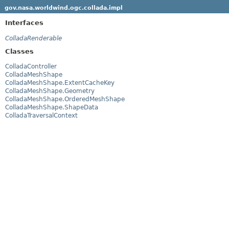
gov.nasa.worldwind.ogc.collada.impl
Interfaces
ColladaRenderable
Classes
ColladaController
ColladaMeshShape
ColladaMeshShape.ExtentCacheKey
ColladaMeshShape.Geometry
ColladaMeshShape.OrderedMeshShape
ColladaMeshShape.ShapeData
ColladaTraversalContext