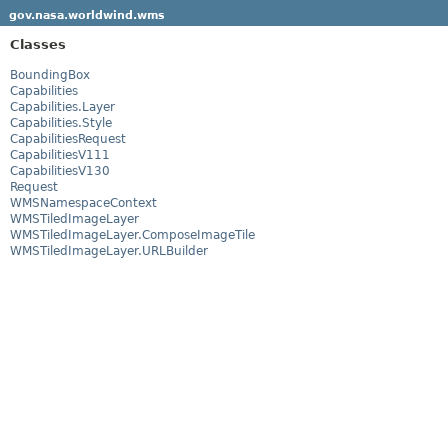
gov.nasa.worldwind.wms
Classes
BoundingBox
Capabilities
Capabilities.Layer
Capabilities.Style
CapabilitiesRequest
CapabilitiesV111
CapabilitiesV130
Request
WMSNamespaceContext
WMSTiledImageLayer
WMSTiledImageLayer.ComposeImageTile
WMSTiledImageLayer.URLBuilder