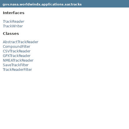
gov.nasa.worldwindx.applications.sar.tracks
Interfaces
TrackReader
TrackWriter
Classes
AbstractTrackReader
CompoundFilter
CSVTrackReader
GPXTrackReader
NMEATrackReader
SaveTrackFilter
TrackReaderFilter