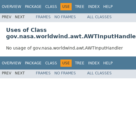
OVERVIEW
PACKAGE
CLASS
USE
TREE
INDEX
HELP
PREV
NEXT
FRAMES
NO FRAMES
ALL CLASSES
Uses of Class
gov.nasa.worldwind.awt.AWTInputHandle
No usage of gov.nasa.worldwind.awt.AWTInputHandler
OVERVIEW
PACKAGE
CLASS
USE
TREE
INDEX
HELP
PREV
NEXT
FRAMES
NO FRAMES
ALL CLASSES