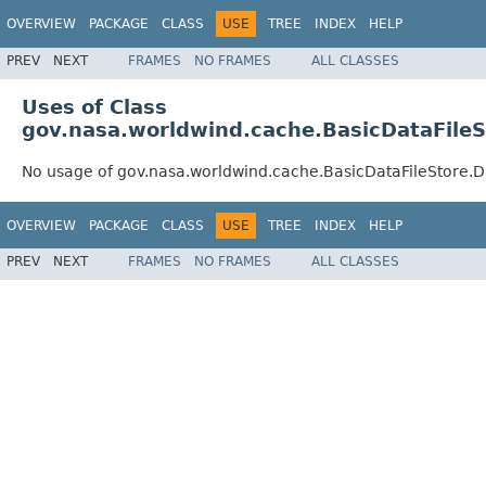
OVERVIEW
PACKAGE
CLASS
USE
TREE
INDEX
HELP
PREV
NEXT
FRAMES
NO FRAMES
ALL CLASSES
Uses of Class
gov.nasa.worldwind.cache.BasicDataFile
No usage of gov.nasa.worldwind.cache.BasicDataFileStore.
OVERVIEW
PACKAGE
CLASS
USE
TREE
INDEX
HELP
PREV
NEXT
FRAMES
NO FRAMES
ALL CLASSES