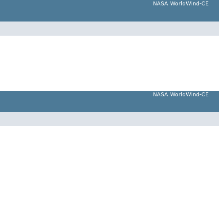
NASA WorldWind-CE
NASA WorldWind-CE