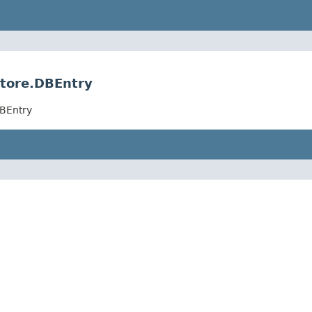
Store.DBEntry
DBEntry