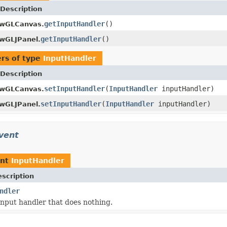
Description
getInputHandler
()
wGLCanvas.
getInputHandler
()
wGLJPanel.
rs of type
InputHandler
Description
setInputHandler
(
InputHandler
inputHandler)
wGLCanvas.
setInputHandler
(
InputHandler
inputHandler)
wGLJPanel.
vent
ent
InputHandler
scription
ndler
input handler that does nothing.