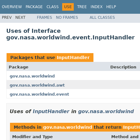
OVERVIEW
PACKAGE
CLASS
USE
TREE
INDEX
HELP
PREV
NEXT
FRAMES
NO FRAMES
ALL CLASSES
Uses of Interface
gov.nasa.worldwind.event.InputHandler
Packages that use
InputHandler
Package
Description
gov.nasa.worldwind
gov.nasa.worldwind.awt
gov.nasa.worldwind.event
Uses of
InputHandler
in
gov.nasa.worldwind
Methods in
gov.nasa.worldwind
that return
InputH
Modifier and Type
Method and 