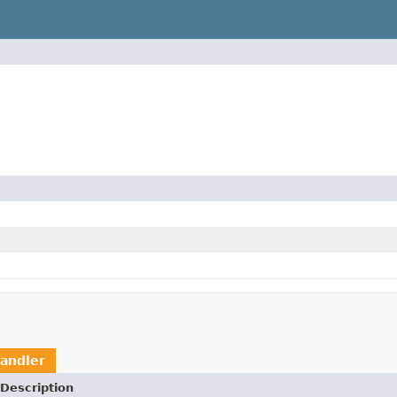
andler
Description