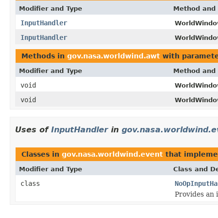
Modifier and Type
Method and 
InputHandler
WorldWindo
InputHandler
WorldWindo
Methods in
gov.nasa.worldwind.awt
with paramete
Modifier and Type
Method and 
void
WorldWindo
void
WorldWindo
Uses of
InputHandler
in
gov.nasa.worldwind.e
Classes in
gov.nasa.worldwind.event
that implem
Modifier and Type
Class and De
class
NoOpInputHa
Provides an 