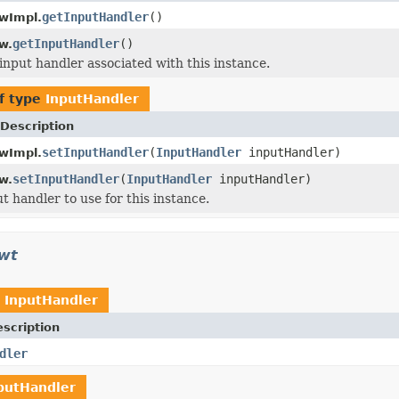
getInputHandler
()
wImpl.
getInputHandler
()
w.
input handler associated with this instance.
f type
InputHandler
Description
setInputHandler
(
InputHandler
inputHandler)
wImpl.
setInputHandler
(
InputHandler
inputHandler)
w.
t handler to use for this instance.
awt
t
InputHandler
scription
dler
putHandler