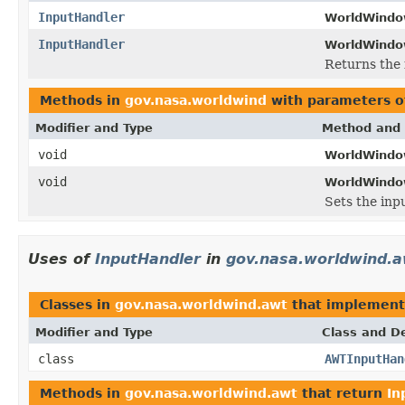
InputHandler
WorldWindo
InputHandler
WorldWindo
Returns the 
Methods in
gov.nasa.worldwind
with parameters o
Modifier and Type
Method and 
void
WorldWindo
void
WorldWindo
Sets the inpu
Uses of
InputHandler
in
gov.nasa.worldwind.
Classes in
gov.nasa.worldwind.awt
that implemen
Modifier and Type
Class and De
class
AWTInputHan
Methods in
gov.nasa.worldwind.awt
that return
In