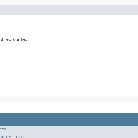
d draw context.
SES
TR
|
METHOD