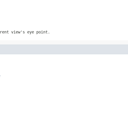
rent view's eye point.
e