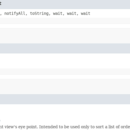
t
, notifyAll, toString, wait, wait, wait
e
 view's eye point. Intended to be used only to sort a list of ord