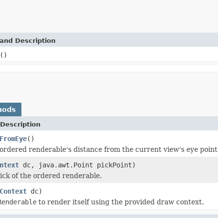
and Description
()
hods
Description
FromEye
()
ordered renderable's distance from the current view's eye point
ntext
dc, java.awt.Point pickPoint)
ick of the ordered renderable.
Context
dc)
Renderable
to render itself using the provided draw context.