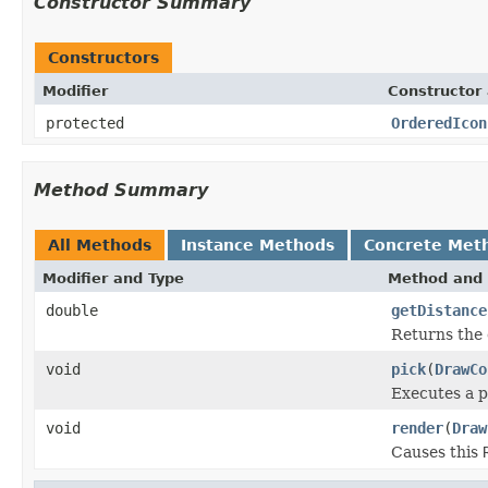
Constructor Summary
Constructors
Modifier
Constructor 
protected
OrderedIcon
Method Summary
All Methods
Instance Methods
Concrete Met
Modifier and Type
Method and 
double
getDistance
Returns the 
void
pick
(
DrawCo
Executes a p
void
render
(
Draw
Causes this