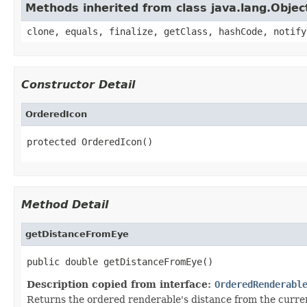
Methods inherited from class java.lang.Objec
clone, equals, finalize, getClass, hashCode, notify
Constructor Detail
OrderedIcon
protected OrderedIcon()
Method Detail
getDistanceFromEye
public double getDistanceFromEye()
Description copied from interface:
OrderedRenderabl
Returns the ordered renderable's distance from the current