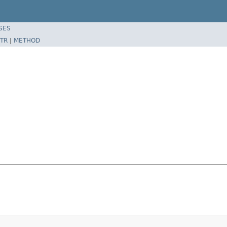
SES
TR
|
METHOD