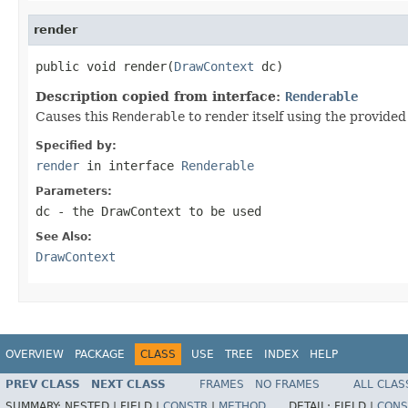
render
public void render(
DrawContext
 dc)
Description copied from interface:
Renderable
Causes this
Renderable
to render itself using the provide
Specified by:
render
in interface
Renderable
Parameters:
dc
- the
DrawContext
to be used
See Also:
DrawContext
OVERVIEW
PACKAGE
CLASS
USE
TREE
INDEX
HELP
PREV CLASS
NEXT CLASS
FRAMES
NO FRAMES
ALL CLAS
SUMMARY:
NESTED |
FIELD |
CONSTR
|
METHOD
DETAIL:
FIELD |
CONS