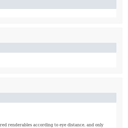
ered renderables according to eye distance, and only