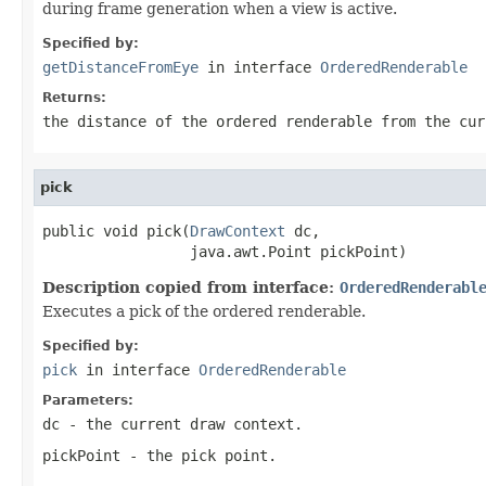
during frame generation when a view is active.
Specified by:
getDistanceFromEye
in interface
OrderedRenderable
Returns:
the distance of the ordered renderable from the cur
pick
public void pick(
DrawContext
 dc,

                 java.awt.Point pickPoint)
Description copied from interface:
OrderedRenderabl
Executes a pick of the ordered renderable.
Specified by:
pick
in interface
OrderedRenderable
Parameters:
dc
- the current draw context.
pickPoint
- the pick point.