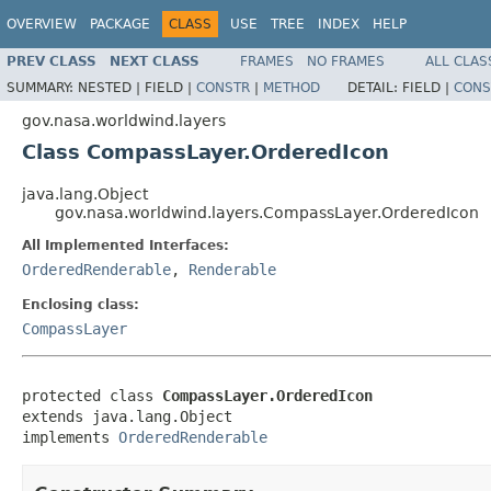
OVERVIEW
PACKAGE
CLASS
USE
TREE
INDEX
HELP
PREV CLASS
NEXT CLASS
FRAMES
NO FRAMES
ALL CLAS
SUMMARY:
NESTED |
FIELD |
CONSTR
|
METHOD
DETAIL:
FIELD |
CONS
gov.nasa.worldwind.layers
Class CompassLayer.OrderedIcon
java.lang.Object
gov.nasa.worldwind.layers.CompassLayer.OrderedIcon
All Implemented Interfaces:
OrderedRenderable
,
Renderable
Enclosing class:
CompassLayer
protected class 
CompassLayer.OrderedIcon
extends java.lang.Object

implements 
OrderedRenderable