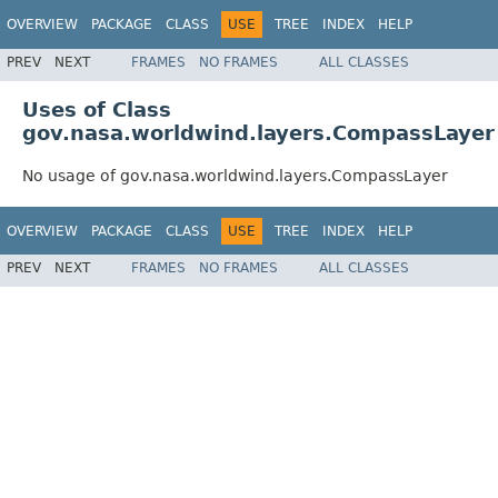
OVERVIEW
PACKAGE
CLASS
USE
TREE
INDEX
HELP
PREV
NEXT
FRAMES
NO FRAMES
ALL CLASSES
Uses of Class
gov.nasa.worldwind.layers.CompassLayer
No usage of gov.nasa.worldwind.layers.CompassLayer
OVERVIEW
PACKAGE
CLASS
USE
TREE
INDEX
HELP
PREV
NEXT
FRAMES
NO FRAMES
ALL CLASSES