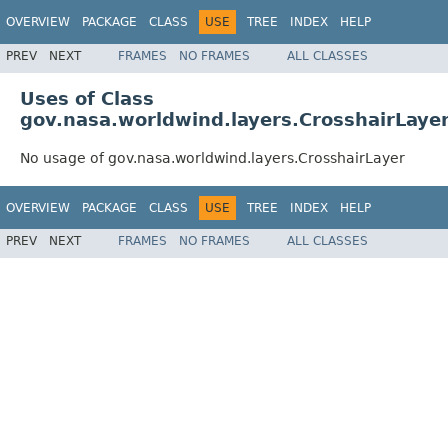
OVERVIEW
PACKAGE
CLASS
USE
TREE
INDEX
HELP
PREV
NEXT
FRAMES
NO FRAMES
ALL CLASSES
Uses of Class
gov.nasa.worldwind.layers.CrosshairLaye
No usage of gov.nasa.worldwind.layers.CrosshairLayer
OVERVIEW
PACKAGE
CLASS
USE
TREE
INDEX
HELP
PREV
NEXT
FRAMES
NO FRAMES
ALL CLASSES