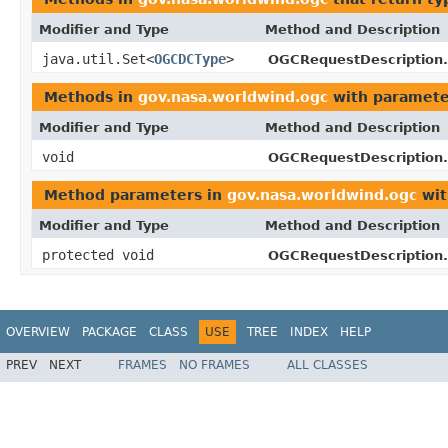
Modifier and Type
Method and Description
java.util.Set<
OGCDCType
>
OGCRequestDescription.
Methods in
gov.nasa.worldwind.ogc
with paramete
Modifier and Type
Method and Description
void
OGCRequestDescription.
Method parameters in
gov.nasa.worldwind.ogc
wit
Modifier and Type
Method and Description
protected void
OGCRequestDescription.
OVERVIEW
PACKAGE
CLASS
USE
TREE
INDEX
HELP
PREV
NEXT
FRAMES
NO FRAMES
ALL CLASSES