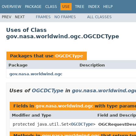
OVERVIEW
PACKAGE
CLASS
USE
TREE
INDEX
HELP
PREV
NEXT
FRAMES
NO FRAMES
ALL CLASSES
Uses of Class
gov.nasa.worldwind.ogc.OGCDCType
Packages that use
OGCDCType
Package
Description
gov.nasa.worldwind.ogc
Uses of
OGCDCType
in
gov.nasa.worldwind.og
Fields in
gov.nasa.worldwind.ogc
with type parame
Modifier and Type
Field and Descrip
protected java.util.Set<
OGCDCType
>
OGCRequestDescr
Methods in
gov.nasa.worldwind.ogc
that return ty