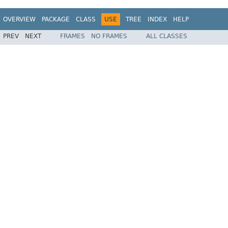
OVERVIEW
PACKAGE
CLASS
USE
TREE
INDEX
HELP
PREV
NEXT
FRAMES
NO FRAMES
ALL CLASSES