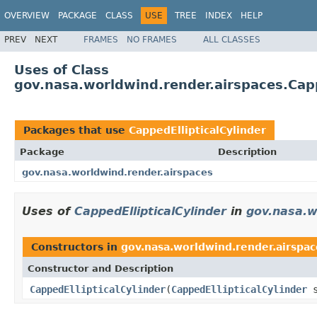
OVERVIEW
PACKAGE
CLASS
USE
TREE
INDEX
HELP
PREV
NEXT
FRAMES
NO FRAMES
ALL CLASSES
Uses of Class
gov.nasa.worldwind.render.airspaces.Capp
Packages that use
CappedEllipticalCylinder
Package
Description
gov.nasa.worldwind.render.airspaces
Uses of
CappedEllipticalCylinder
in
gov.nasa.w
Constructors in
gov.nasa.worldwind.render.airspac
Constructor and Description
CappedEllipticalCylinder
(
CappedEllipticalCylinder
s