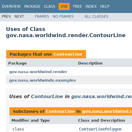
OVERVIEW
PACKAGE
CLASS
USE
TREE
INDEX
HELP
PREV
NEXT
FRAMES
NO FRAMES
ALL CLASSES
Uses of Class
gov.nasa.worldwind.render.ContourLine
Packages that use
ContourLine
Package
Description
gov.nasa.worldwind.render
gov.nasa.worldwindx.examples
Uses of
ContourLine
in
gov.nasa.worldwind.re
Subclasses of
ContourLine
in
gov.nasa.worldwind.
Modifier and Type
Class and Description
class
ContourLinePolygon