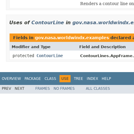
Renders a contour line on 
Uses of
ContourLine
in
gov.nasa.worldwindx.
Fields in
gov.nasa.worldwindx.examples
declared 
Modifier and Type
Field and Description
protected
ContourLine
ContourLines.AppFrame.
OVERVIEW
PACKAGE
CLASS
USE
TREE
INDEX
HELP
PREV
NEXT
FRAMES
NO FRAMES
ALL CLASSES