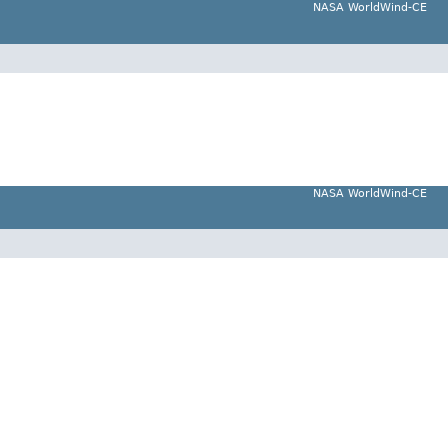
NASA WorldWind-CE
NASA WorldWind-CE