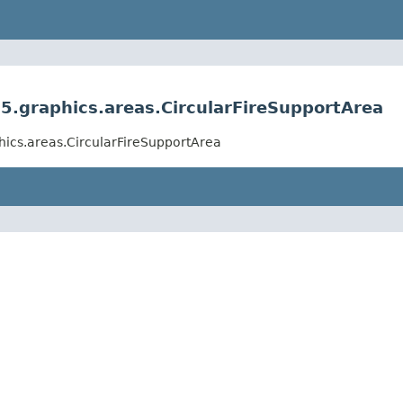
.graphics.areas.CircularFireSupportArea
ics.areas.CircularFireSupportArea