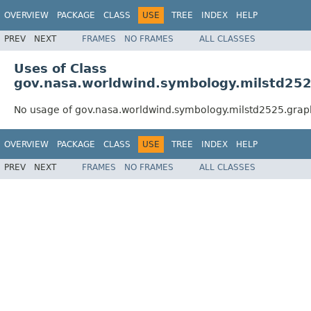
OVERVIEW
PACKAGE
CLASS
USE
TREE
INDEX
HELP
PREV
NEXT
FRAMES
NO FRAMES
ALL CLASSES
Uses of Class
gov.nasa.worldwind.symbology.milstd2525
No usage of gov.nasa.worldwind.symbology.milstd2525.graph
OVERVIEW
PACKAGE
CLASS
USE
TREE
INDEX
HELP
PREV
NEXT
FRAMES
NO FRAMES
ALL CLASSES