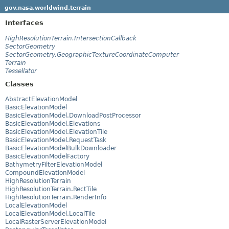
gov.nasa.worldwind.terrain
Interfaces
HighResolutionTerrain.IntersectionCallback
SectorGeometry
SectorGeometry.GeographicTextureCoordinateComputer
Terrain
Tessellator
Classes
AbstractElevationModel
BasicElevationModel
BasicElevationModel.DownloadPostProcessor
BasicElevationModel.Elevations
BasicElevationModel.ElevationTile
BasicElevationModel.RequestTask
BasicElevationModelBulkDownloader
BasicElevationModelFactory
BathymetryFilterElevationModel
CompoundElevationModel
HighResolutionTerrain
HighResolutionTerrain.RectTile
HighResolutionTerrain.RenderInfo
LocalElevationModel
LocalElevationModel.LocalTile
LocalRasterServerElevationModel