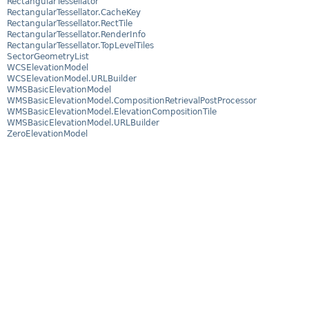
RectangularTessellator
RectangularTessellator.CacheKey
RectangularTessellator.RectTile
RectangularTessellator.RenderInfo
RectangularTessellator.TopLevelTiles
SectorGeometryList
WCSElevationModel
WCSElevationModel.URLBuilder
WMSBasicElevationModel
WMSBasicElevationModel.CompositionRetrievalPostProcessor
WMSBasicElevationModel.ElevationCompositionTile
WMSBasicElevationModel.URLBuilder
ZeroElevationModel