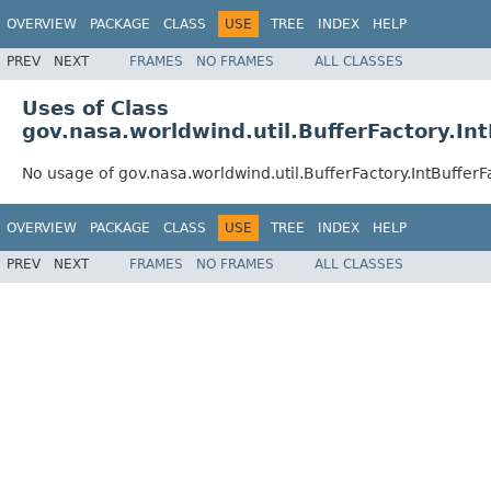
OVERVIEW
PACKAGE
CLASS
USE
TREE
INDEX
HELP
PREV
NEXT
FRAMES
NO FRAMES
ALL CLASSES
Uses of Class
gov.nasa.worldwind.util.BufferFactory.In
No usage of gov.nasa.worldwind.util.BufferFactory.IntBufferF
OVERVIEW
PACKAGE
CLASS
USE
TREE
INDEX
HELP
PREV
NEXT
FRAMES
NO FRAMES
ALL CLASSES