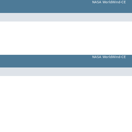
NASA WorldWind-CE
NASA WorldWind-CE