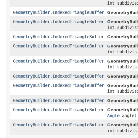
int subdivis
GeometryBuilder.IndexedTriangleBuffer
GeometryBuil
GeometryBuilder.IndexedTriangleBuffer
GeometryBuil
int subdivis
GeometryBuilder.IndexedTriangleBuffer
GeometryBuil
GeometryBuilder.IndexedTriangleBuffer
GeometryBuil
int subdivis
GeometryBuilder.IndexedTriangleBuffer
GeometryBuil
int subdivis
GeometryBuilder.IndexedTriangleBuffer
GeometryBuil
GeometryBuilder.IndexedTriangleBuffer
GeometryBuil
int subdivis
GeometryBuilder.IndexedTriangleBuffer
GeometryBuil
GeometryBuilder.IndexedTriangleBuffer
GeometryBuil
Angle
angle)
GeometryBuilder.IndexedTriangleBuffer
GeometryBuil
int subdivi