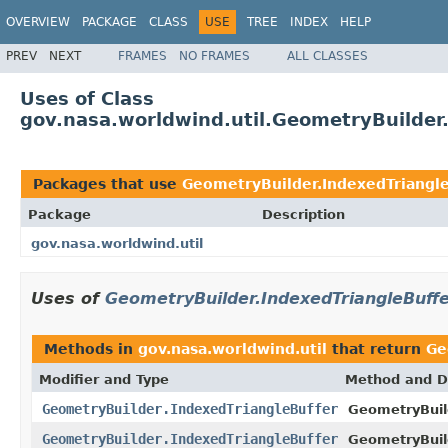
OVERVIEW
PACKAGE
CLASS
USE
TREE
INDEX
HELP
PREV
NEXT
FRAMES
NO FRAMES
ALL CLASSES
Uses of Class
gov.nasa.worldwind.util.GeometryBuilder
Packages that use
GeometryBuilder.IndexedTriangle
Package
Description
gov.nasa.worldwind.util
Uses of
GeometryBuilder.IndexedTriangleBuff
Methods in
gov.nasa.worldwind.util
that return
Ge
Modifier and Type
Method and D
GeometryBuilder.IndexedTriangleBuffer
GeometryBuil
GeometryBuilder.IndexedTriangleBuffer
GeometryBuil