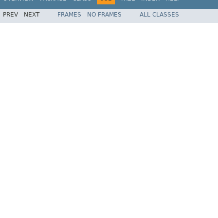
PREV
NEXT
FRAMES
NO FRAMES
ALL CLASSES