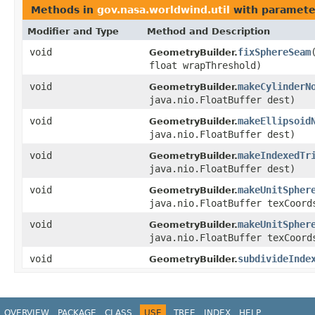
Methods in
gov.nasa.worldwind.util
with paramete
Modifier and Type
Method and Description
void
fixSphereSeam
GeometryBuilder.
float wrapThreshold)
void
makeCylinderN
GeometryBuilder.
java.nio.FloatBuffer dest)
void
makeEllipsoid
GeometryBuilder.
java.nio.FloatBuffer dest)
void
makeIndexedTr
GeometryBuilder.
java.nio.FloatBuffer dest)
void
makeUnitSpher
GeometryBuilder.
java.nio.FloatBuffer texCoord
void
makeUnitSpher
GeometryBuilder.
java.nio.FloatBuffer texCoord
void
subdivideInde
GeometryBuilder.
OVERVIEW
PACKAGE
CLASS
USE
TREE
INDEX
HELP