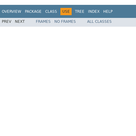
OVERVIEW
PACKAGE
CLASS
USE
TREE
INDEX
HELP
PREV
NEXT
FRAMES
NO FRAMES
ALL CLASSES