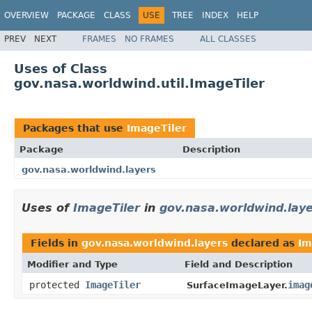
OVERVIEW
PACKAGE
CLASS
USE
TREE
INDEX
HELP
PREV
NEXT
FRAMES
NO FRAMES
ALL CLASSES
Uses of Class
gov.nasa.worldwind.util.ImageTiler
Packages that use
ImageTiler
Package
Description
gov.nasa.worldwind.layers
Uses of
ImageTiler
in
gov.nasa.worldwind.lay
Fields in
gov.nasa.worldwind.layers
declared as
Im
Modifier and Type
Field and Description
protected
ImageTiler
imag
SurfaceImageLayer.