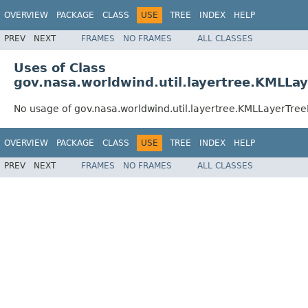
OVERVIEW
PACKAGE
CLASS
USE
TREE
INDEX
HELP
PREV
NEXT
FRAMES
NO FRAMES
ALL CLASSES
Uses of Class
gov.nasa.worldwind.util.layertree.KMLLa
No usage of gov.nasa.worldwind.util.layertree.KMLLayerTre
OVERVIEW
PACKAGE
CLASS
USE
TREE
INDEX
HELP
PREV
NEXT
FRAMES
NO FRAMES
ALL CLASSES