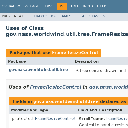
OVERVIEW
PACKAGE
CLASS
USE
TREE
INDEX
HELP
PREV
NEXT
FRAMES
NO FRAMES
ALL CLASSES
Uses of Class
gov.nasa.worldwind.util.tree.FrameResiz
Packages that use
FrameResizeControl
Package
Description
gov.nasa.worldwind.util.tree
A tree control drawn in 
Uses of
FrameResizeControl
in
gov.nasa.world
Fields in
gov.nasa.worldwind.util.tree
declared as
Modifier and Type
Field and Description
protected
FrameResizeControl
frameResiz
ScrollFrame.
Control to handle resizi