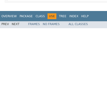
OVERVIEW
PACKAGE
CLASS
USE
TREE
INDEX
HELP
PREV
NEXT
FRAMES
NO FRAMES
ALL CLASSES