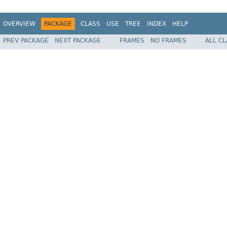
OVERVIEW
PACKAGE
CLASS
USE
TREE
INDEX
HELP
PREV PACKAGE
NEXT PACKAGE
FRAMES
NO FRAMES
ALL C