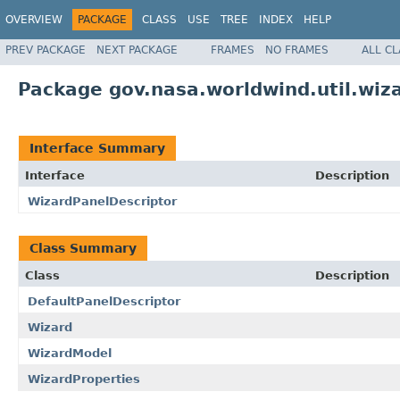
OVERVIEW
PACKAGE
CLASS
USE
TREE
INDEX
HELP
PREV PACKAGE
NEXT PACKAGE
FRAMES
NO FRAMES
ALL C
Package gov.nasa.worldwind.util.wiz
Interface Summary
Interface
Description
WizardPanelDescriptor
Class Summary
Class
Description
DefaultPanelDescriptor
Wizard
WizardModel
WizardProperties