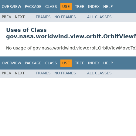
OVERVIEW
PACKAGE
CLASS
USE
TREE
INDEX
HELP
PREV
NEXT
FRAMES
NO FRAMES
ALL CLASSES
Uses of Class
gov.nasa.worldwind.view.orbit.OrbitVi
No usage of gov.nasa.worldwind.view.orbit.OrbitViewMove
OVERVIEW
PACKAGE
CLASS
USE
TREE
INDEX
HELP
PREV
NEXT
FRAMES
NO FRAMES
ALL CLASSES