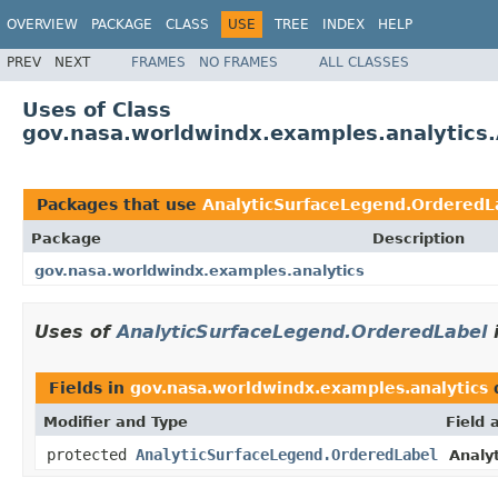
OVERVIEW
PACKAGE
CLASS
USE
TREE
INDEX
HELP
PREV
NEXT
FRAMES
NO FRAMES
ALL CLASSES
Uses of Class
gov.nasa.worldwindx.examples.analytics
Packages that use
AnalyticSurfaceLegend.OrderedL
Package
Description
gov.nasa.worldwindx.examples.analytics
Uses of
AnalyticSurfaceLegend.OrderedLabel
Fields in
gov.nasa.worldwindx.examples.analytics
Modifier and Type
Field 
protected
AnalyticSurfaceLegend.OrderedLabel
Analy