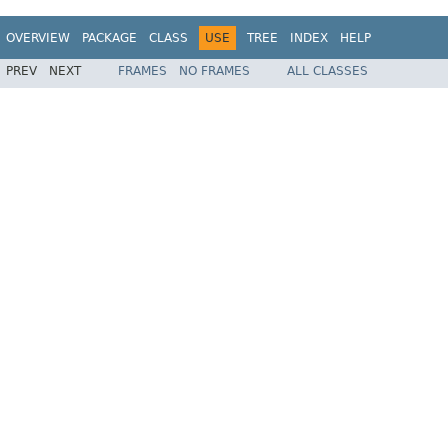
OVERVIEW
PACKAGE
CLASS
USE
TREE
INDEX
HELP
PREV
NEXT
FRAMES
NO FRAMES
ALL CLASSES