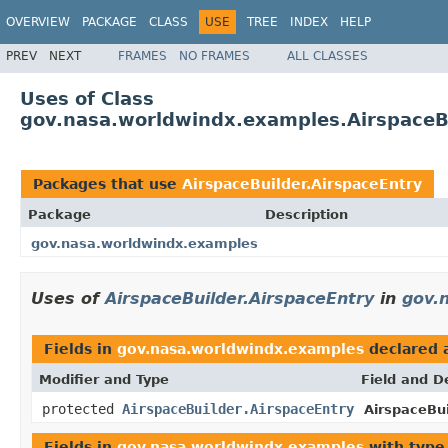
OVERVIEW
PACKAGE
CLASS
USE
TREE
INDEX
HELP
PREV
NEXT
FRAMES
NO FRAMES
ALL CLASSES
Uses of Class
gov.nasa.worldwindx.examples.AirspaceBu
Packages that use
AirspaceBuilder.AirspaceEntry
Package
Description
gov.nasa.worldwindx.examples
Uses of
AirspaceBuilder.AirspaceEntry
in
gov.
Fields in
gov.nasa.worldwindx.examples
declared 
Modifier and Type
Field and D
protected
AirspaceBuilder.AirspaceEntry
AirspaceBui
Fields in
gov.nasa.worldwindx.examples
with type