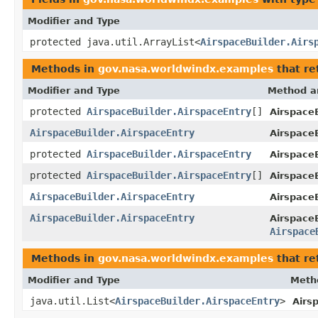
Modifier and Type
protected java.util.ArrayList<
AirspaceBuilder.Airs
Methods in
gov.nasa.worldwindx.examples
that re
Modifier and Type
Method a
protected
AirspaceBuilder.AirspaceEntry
[]
AirspaceB
AirspaceBuilder.AirspaceEntry
Airspace
protected
AirspaceBuilder.AirspaceEntry
AirspaceB
protected
AirspaceBuilder.AirspaceEntry
[]
AirspaceB
AirspaceBuilder.AirspaceEntry
AirspaceB
AirspaceBuilder.AirspaceEntry
Airspace
Airspace
Methods in
gov.nasa.worldwindx.examples
that re
Modifier and Type
Meth
java.util.List<
AirspaceBuilder.AirspaceEntry
>
Airs