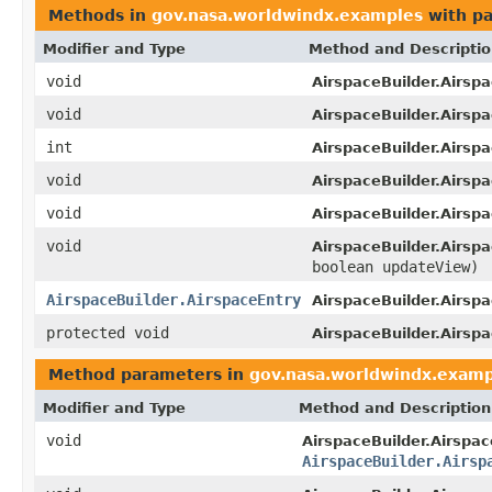
Methods in
gov.nasa.worldwindx.examples
with pa
Modifier and Type
Method and Descripti
void
AirspaceBuilder.Airsp
void
AirspaceBuilder.Airspa
int
AirspaceBuilder.Airsp
void
AirspaceBuilder.Airsp
void
AirspaceBuilder.Airspa
void
AirspaceBuilder.Airspa
boolean updateView)
AirspaceBuilder.AirspaceEntry
AirspaceBuilder.Airsp
protected void
AirspaceBuilder.Airspa
Method parameters in
gov.nasa.worldwindx.examp
Modifier and Type
Method and Description
void
AirspaceBuilder.Airspac
AirspaceBuilder.Airsp