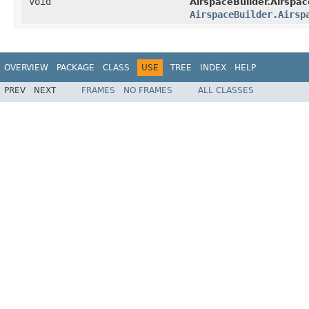
void
AirspaceBuilder.Airspa
AirspaceBuilder.Airsp
OVERVIEW
PACKAGE
CLASS
USE
TREE
INDEX
HELP
PREV
NEXT
FRAMES
NO FRAMES
ALL CLASSES