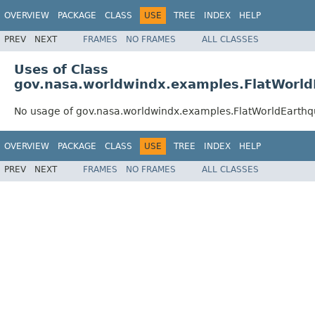
OVERVIEW
PACKAGE
CLASS
USE
TREE
INDEX
HELP
PREV
NEXT
FRAMES
NO FRAMES
ALL CLASSES
Uses of Class
gov.nasa.worldwindx.examples.FlatWorl
No usage of gov.nasa.worldwindx.examples.FlatWorldEarth
OVERVIEW
PACKAGE
CLASS
USE
TREE
INDEX
HELP
PREV
NEXT
FRAMES
NO FRAMES
ALL CLASSES