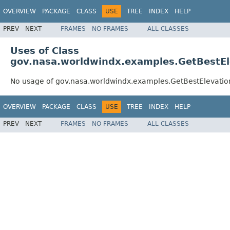
OVERVIEW
PACKAGE
CLASS
USE
TREE
INDEX
HELP
PREV
NEXT
FRAMES
NO FRAMES
ALL CLASSES
Uses of Class
gov.nasa.worldwindx.examples.GetBestE
No usage of gov.nasa.worldwindx.examples.GetBestElevati
OVERVIEW
PACKAGE
CLASS
USE
TREE
INDEX
HELP
PREV
NEXT
FRAMES
NO FRAMES
ALL CLASSES