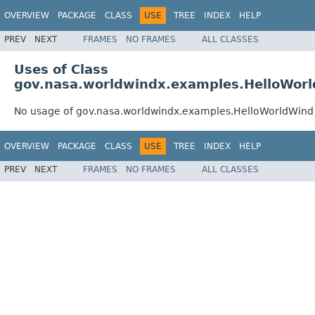
OVERVIEW
PACKAGE
CLASS
USE
TREE
INDEX
HELP
PREV
NEXT
FRAMES
NO FRAMES
ALL CLASSES
Uses of Class
gov.nasa.worldwindx.examples.HelloWor
No usage of gov.nasa.worldwindx.examples.HelloWorldWind
OVERVIEW
PACKAGE
CLASS
USE
TREE
INDEX
HELP
PREV
NEXT
FRAMES
NO FRAMES
ALL CLASSES