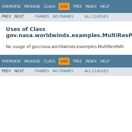
OVERVIEW
PACKAGE
CLASS
USE
TREE
INDEX
HELP
PREV
NEXT
FRAMES
NO FRAMES
ALL CLASSES
Uses of Class
gov.nasa.worldwindx.examples.MultiRes
No usage of gov.nasa.worldwindx.examples.MultiResPath
OVERVIEW
PACKAGE
CLASS
USE
TREE
INDEX
HELP
PREV
NEXT
FRAMES
NO FRAMES
ALL CLASSES