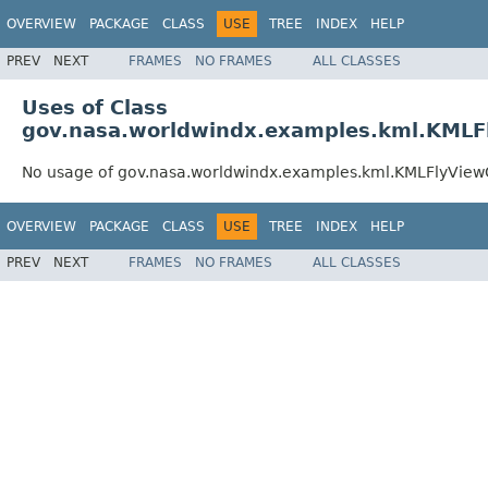
OVERVIEW
PACKAGE
CLASS
USE
TREE
INDEX
HELP
PREV
NEXT
FRAMES
NO FRAMES
ALL CLASSES
Uses of Class
gov.nasa.worldwindx.examples.kml.KMLFl
No usage of gov.nasa.worldwindx.examples.kml.KMLFlyViewC
OVERVIEW
PACKAGE
CLASS
USE
TREE
INDEX
HELP
PREV
NEXT
FRAMES
NO FRAMES
ALL CLASSES