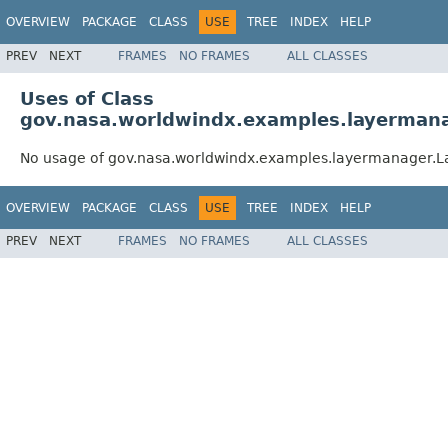
OVERVIEW
PACKAGE
CLASS
USE
TREE
INDEX
HELP
PREV
NEXT
FRAMES
NO FRAMES
ALL CLASSES
Uses of Class
gov.nasa.worldwindx.examples.layerman
No usage of gov.nasa.worldwindx.examples.layermanager
OVERVIEW
PACKAGE
CLASS
USE
TREE
INDEX
HELP
PREV
NEXT
FRAMES
NO FRAMES
ALL CLASSES