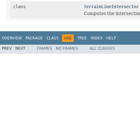
class
TerrainLineIntersector
Computes the intersections
OVERVIEW
PACKAGE
CLASS
USE
TREE
INDEX
HELP
PREV
NEXT
FRAMES
NO FRAMES
ALL CLASSES