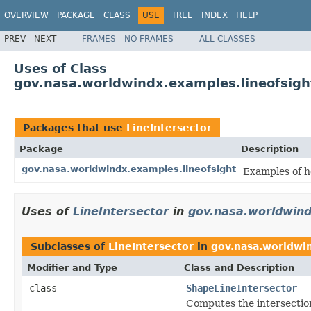
OVERVIEW
PACKAGE
CLASS
USE
TREE
INDEX
HELP
PREV
NEXT
FRAMES
NO FRAMES
ALL CLASSES
Uses of Class
gov.nasa.worldwindx.examples.lineofsight
Packages that use
LineIntersector
Package
Description
gov.nasa.worldwindx.examples.lineofsight
Examples of h
Uses of
LineIntersector
in
gov.nasa.worldwind
Subclasses of
LineIntersector
in
gov.nasa.worldwin
Modifier and Type
Class and Description
class
ShapeLineIntersector
Computes the intersections