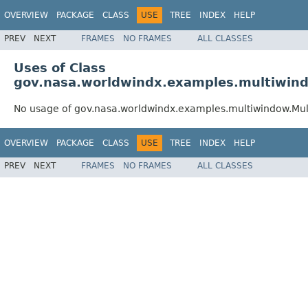
OVERVIEW
PACKAGE
CLASS
USE
TREE
INDEX
HELP
PREV
NEXT
FRAMES
NO FRAMES
ALL CLASSES
Uses of Class
gov.nasa.worldwindx.examples.multiwin
No usage of gov.nasa.worldwindx.examples.multiwindow.Mu
OVERVIEW
PACKAGE
CLASS
USE
TREE
INDEX
HELP
PREV
NEXT
FRAMES
NO FRAMES
ALL CLASSES