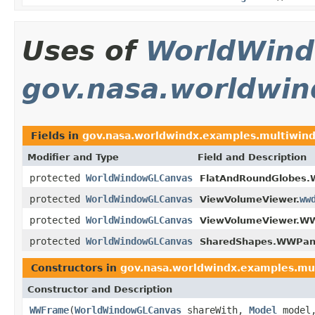
Uses of
WorldWin
gov.nasa.worldwi
Fields in
gov.nasa.worldwindx.examples.multiwin
Modifier and Type
Field and Description
protected
WorldWindowGLCanvas
FlatAndRoundGlobes.
protected
WorldWindowGLCanvas
ww
ViewVolumeViewer.
protected
WorldWindowGLCanvas
ViewVolumeViewer.W
protected
WorldWindowGLCanvas
SharedShapes.WWPan
Constructors in
gov.nasa.worldwindx.examples.mu
Constructor and Description
WWFrame
(
WorldWindowGLCanvas
shareWith,
Model
model,