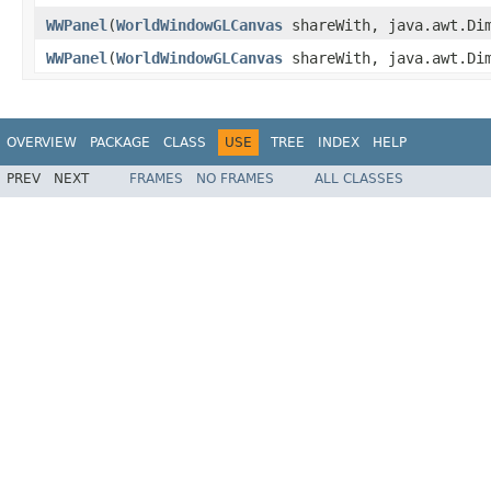
WWPanel
(
WorldWindowGLCanvas
shareWith, java.awt.Di
WWPanel
(
WorldWindowGLCanvas
shareWith, java.awt.Di
OVERVIEW
PACKAGE
CLASS
USE
TREE
INDEX
HELP
PREV
NEXT
FRAMES
NO FRAMES
ALL CLASSES