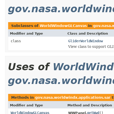
gov.nasa.worldwind
Subclasses of
WorldWindowGLCanvas
in
gov.nasa.w
Modifier and Type
Class and Description
class
GliderWorldWindow
View class to support G
Uses of
WorldWin
gov.nasa.worldwind
Methods in
gov.nasa.worldwindx.applications.sar
t
Modifier and Type
Method and Description
WorldWindowGLCanvas
getWwd
()
WWPanel.