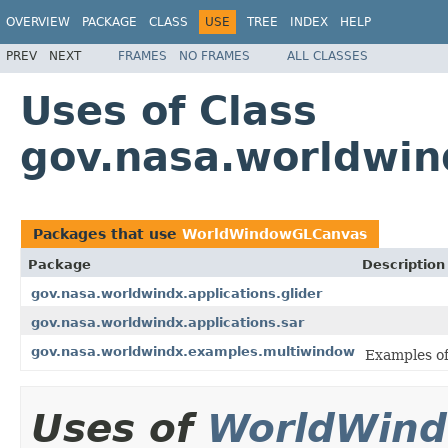
OVERVIEW
PACKAGE
CLASS
USE
TREE
INDEX
HELP
PREV
NEXT
FRAMES
NO FRAMES
ALL CLASSES
Uses of Class
gov.nasa.worldwi
Packages that use
WorldWindowGLCanvas
Package
Description
gov.nasa.worldwindx.applications.glider
gov.nasa.worldwindx.applications.sar
gov.nasa.worldwindx.examples.multiwindow
Examples of
Uses of
WorldWin