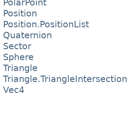
PolarPoint
Position
Position.PositionList
Quaternion
Sector
Sphere
Triangle
Triangle.TriangleIntersection
Vec4