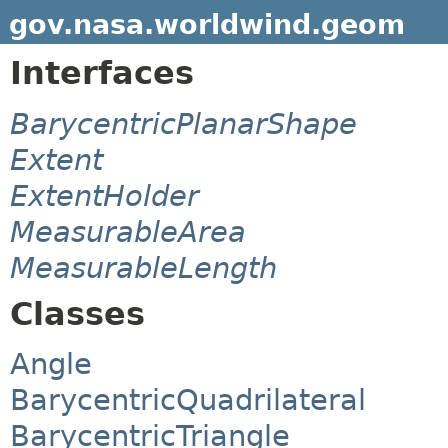
gov.nasa.worldwind.geom
Interfaces
BarycentricPlanarShape
Extent
ExtentHolder
MeasurableArea
MeasurableLength
Classes
Angle
BarycentricQuadrilateral
BarycentricTriangle