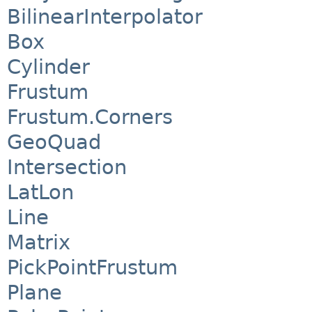
BilinearInterpolator
Box
Cylinder
Frustum
Frustum.Corners
GeoQuad
Intersection
LatLon
Line
Matrix
PickPointFrustum
Plane