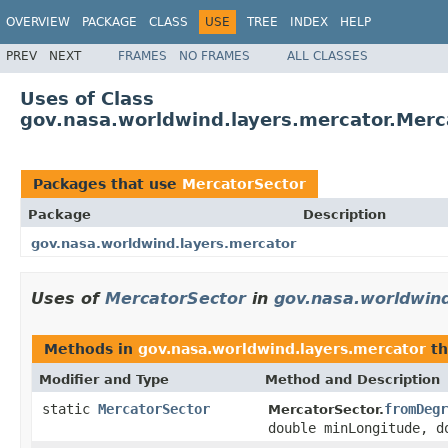
OVERVIEW
PACKAGE
CLASS
USE
TREE
INDEX
HELP
PREV
NEXT
FRAMES
NO FRAMES
ALL CLASSES
Uses of Class
gov.nasa.worldwind.layers.mercator.Merc
Packages that use
MercatorSector
Package
Description
gov.nasa.worldwind.layers.mercator
Uses of
MercatorSector
in
gov.nasa.worldwind
Methods in
gov.nasa.worldwind.layers.mercator
th
Modifier and Type
Method and Description
static
MercatorSector
fromDegr
MercatorSector.
double minLongitude, d