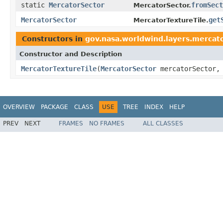
static
MercatorSector
fromSect
MercatorSector.
MercatorSector
get
MercatorTextureTile.
Constructors in
gov.nasa.worldwind.layers.mercat
Constructor and Description
MercatorTextureTile
(
MercatorSector
mercatorSector
OVERVIEW
PACKAGE
CLASS
USE
TREE
INDEX
HELP
PREV
NEXT
FRAMES
NO FRAMES
ALL CLASSES