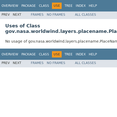
OVERVIEW
PACKAGE
CLASS
USE
TREE
INDEX
HELP
PREV
NEXT
FRAMES
NO FRAMES
ALL CLASSES
Uses of Class
gov.nasa.worldwind.layers.placename.P
No usage of gov.nasa.worldwind.layers.placename.PlaceN
OVERVIEW
PACKAGE
CLASS
USE
TREE
INDEX
HELP
PREV
NEXT
FRAMES
NO FRAMES
ALL CLASSES