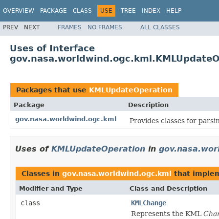
OVERVIEW
PACKAGE
CLASS
USE
TREE
INDEX
HELP
PREV
NEXT
FRAMES
NO FRAMES
ALL CLASSES
Uses of Interface
gov.nasa.worldwind.ogc.kml.KMLUpdateO
Packages that use
KMLUpdateOperation
Package
Description
gov.nasa.worldwind.ogc.kml
Provides classes for pars
Uses of
KMLUpdateOperation
in
gov.nasa.wor
Classes in
gov.nasa.worldwind.ogc.kml
that imple
Modifier and Type
Class and Description
class
KMLChange
Represents the KML
Cha