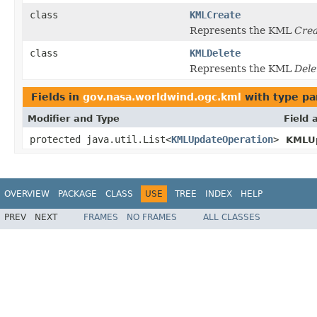
class
KMLCreate
Represents the KML
Crea
class
KMLDelete
Represents the KML
Dele
Fields in
gov.nasa.worldwind.ogc.kml
with type pa
Modifier and Type
Field 
protected java.util.List<
KMLUpdateOperation
>
KMLU
OVERVIEW
PACKAGE
CLASS
USE
TREE
INDEX
HELP
PREV
NEXT
FRAMES
NO FRAMES
ALL CLASSES