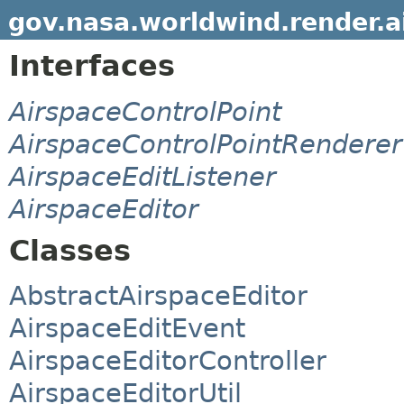
gov.nasa.worldwind.render.a
Interfaces
AirspaceControlPoint
AirspaceControlPointRenderer
AirspaceEditListener
AirspaceEditor
Classes
AbstractAirspaceEditor
AirspaceEditEvent
AirspaceEditorController
AirspaceEditorUtil