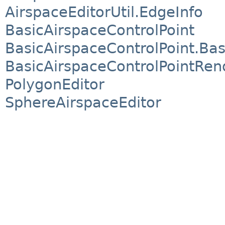
AirspaceEditorUtil.EdgeInfo
BasicAirspaceControlPoint
BasicAirspaceControlPoint.Bas
BasicAirspaceControlPointRen
PolygonEditor
SphereAirspaceEditor