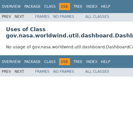
OVERVIEW
PACKAGE
CLASS
USE
TREE
INDEX
HELP
PREV
NEXT
FRAMES
NO FRAMES
ALL CLASSES
Uses of Class
gov.nasa.worldwind.util.dashboard.Dashb
No usage of gov.nasa.worldwind.util.dashboard.DashboardCo
OVERVIEW
PACKAGE
CLASS
USE
TREE
INDEX
HELP
PREV
NEXT
FRAMES
NO FRAMES
ALL CLASSES