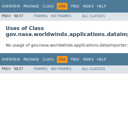
OVERVIEW
PACKAGE
CLASS
USE
TREE
INDEX
HELP
PREV
NEXT
FRAMES
NO FRAMES
ALL CLASSES
Uses of Class
gov.nasa.worldwindx.applications.dataim
No usage of gov.nasa.worldwindx.applications.dataimporter.
OVERVIEW
PACKAGE
CLASS
USE
TREE
INDEX
HELP
PREV
NEXT
FRAMES
NO FRAMES
ALL CLASSES