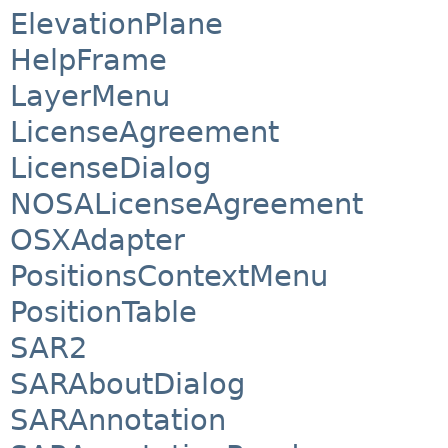
ElevationPlane
HelpFrame
LayerMenu
LicenseAgreement
LicenseDialog
NOSALicenseAgreement
OSXAdapter
PositionsContextMenu
PositionTable
SAR2
SARAboutDialog
SARAnnotation