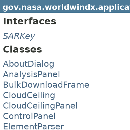
gov.nasa.worldwindx.applica
Interfaces
SARKey
Classes
AboutDialog
AnalysisPanel
BulkDownloadFrame
CloudCeiling
CloudCeilingPanel
ControlPanel
ElementParser