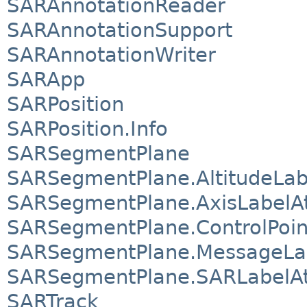
SARAnnotationReader
SARAnnotationSupport
SARAnnotationWriter
SARApp
SARPosition
SARPosition.Info
SARSegmentPlane
SARSegmentPlane.AltitudeLabe
SARSegmentPlane.AxisLabelAt
SARSegmentPlane.ControlPoint
SARSegmentPlane.MessageLab
SARSegmentPlane.SARLabelAt
SARTrack