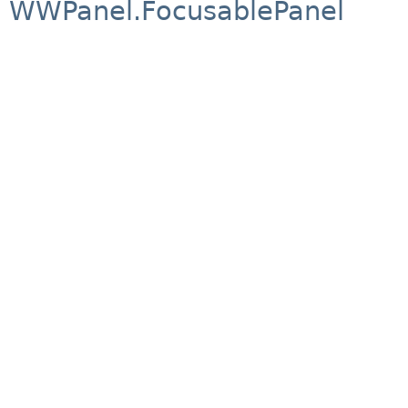
WWPanel.FocusablePanel