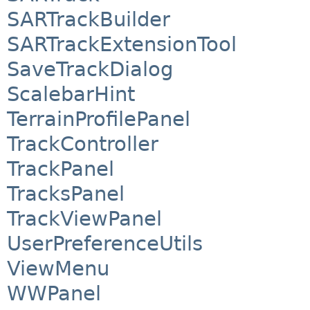
SARTrackBuilder
SARTrackExtensionTool
SaveTrackDialog
ScalebarHint
TerrainProfilePanel
TrackController
TrackPanel
TracksPanel
TrackViewPanel
UserPreferenceUtils
ViewMenu
WWPanel