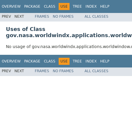
OVERVIEW
PACKAGE
CLASS
USE
TREE
INDEX
HELP
PREV
NEXT
FRAMES
NO FRAMES
ALL CLASSES
Uses of Class
gov.nasa.worldwindx.applications.world
No usage of gov.nasa.worldwindx.applications.worldwindow
OVERVIEW
PACKAGE
CLASS
USE
TREE
INDEX
HELP
PREV
NEXT
FRAMES
NO FRAMES
ALL CLASSES