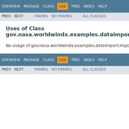
OVERVIEW
PACKAGE
CLASS
USE
TREE
INDEX
HELP
PREV
NEXT
FRAMES
NO FRAMES
ALL CLASSES
Uses of Class
gov.nasa.worldwindx.examples.dataimpo
No usage of gov.nasa.worldwindx.examples.dataimport.Im
OVERVIEW
PACKAGE
CLASS
USE
TREE
INDEX
HELP
PREV
NEXT
FRAMES
NO FRAMES
ALL CLASSES