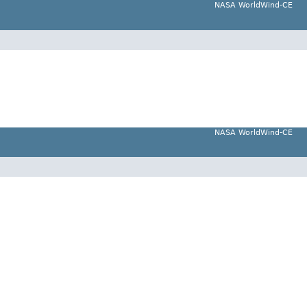
NASA WorldWind-CE
NASA WorldWind-CE