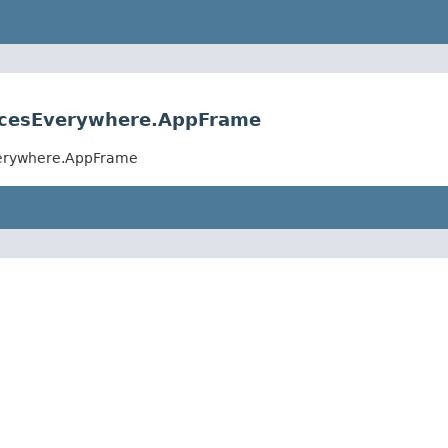
acesEverywhere.AppFrame
verywhere.AppFrame