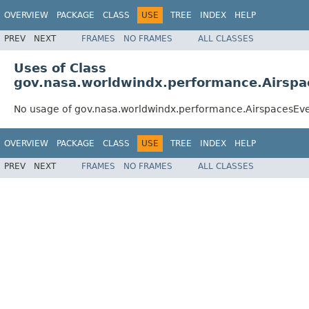
OVERVIEW
PACKAGE
CLASS
USE
TREE
INDEX
HELP
PREV
NEXT
FRAMES
NO FRAMES
ALL CLASSES
Uses of Class
gov.nasa.worldwindx.performance.Airsp
No usage of gov.nasa.worldwindx.performance.AirspacesE
OVERVIEW
PACKAGE
CLASS
USE
TREE
INDEX
HELP
PREV
NEXT
FRAMES
NO FRAMES
ALL CLASSES