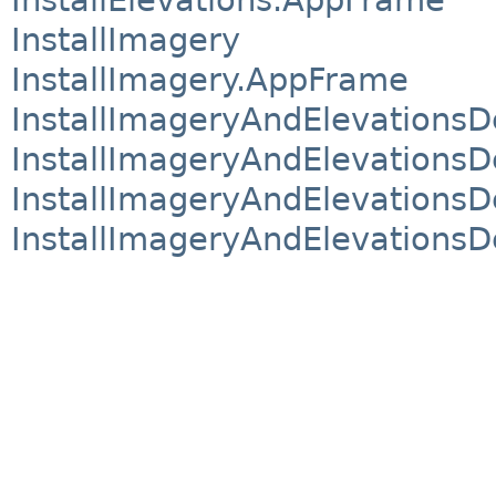
InstallImagery
InstallImagery.AppFrame
InstallImageryAndElevations
InstallImageryAndElevation
InstallImageryAndElevationsDe
InstallImageryAndElevations