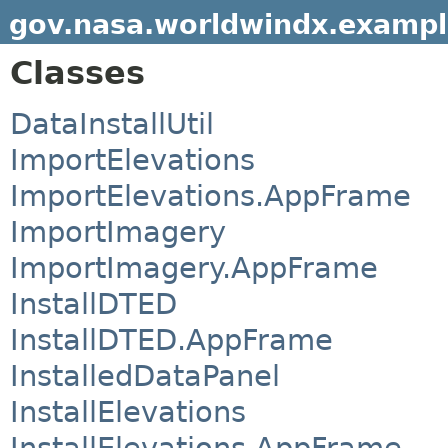
gov.nasa.worldwindx.exampl
Classes
DataInstallUtil
ImportElevations
ImportElevations.AppFrame
ImportImagery
ImportImagery.AppFrame
InstallDTED
InstallDTED.AppFrame
InstalledDataPanel
InstallElevations
InstallElevations.AppFrame