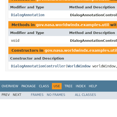
Modifier and Type
Method and Description
DialogAnnotation
DialogAnnotationControll
Methods in
gov.nasa.worldwindx.examples.util
wit
Modifier and Type
Method and Description
void
DialogAnnotationControll
Constructors in
gov.nasa.worldwindx.examples.uti
Constructor and Description
DialogAnnotationController
(
WorldWindow
worldWindo
OVERVIEW
PACKAGE
CLASS
USE
TREE
INDEX
HELP
PREV
NEXT
FRAMES
NO FRAMES
ALL CLASSES