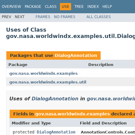
OVERVIEW
PACKAGE
CLASS
USE
TREE
INDEX
HELP
PREV
NEXT
FRAMES
NO FRAMES
ALL CLASSES
Uses of Class
gov.nasa.worldwindx.examples.util.Dialo
Packages that use
DialogAnnotation
Package
Description
gov.nasa.worldwindx.examples
gov.nasa.worldwindx.examples.util
Uses of
DialogAnnotation
in
gov.nasa.worldwi
Fields in
gov.nasa.worldwindx.examples
declared 
Modifier and Type
Field and Description
protected
DialogAnnotation
AnnotationControls.Cont