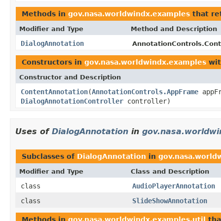
Methods in
gov.nasa.worldwindx.examples
that re
Modifier and Type
Method and Description
DialogAnnotation
AnnotationControls.Cont
Constructors in
gov.nasa.worldwindx.examples
wit
Constructor and Description
ContentAnnotation
(
AnnotationControls.AppFrame
appF
DialogAnnotationController
controller)
Uses of
DialogAnnotation
in
gov.nasa.worldwi
Subclasses of
DialogAnnotation
in
gov.nasa.worldw
Modifier and Type
Class and Description
class
AudioPlayerAnnotation
class
SlideShowAnnotation
Methods in
gov.nasa.worldwindx.examples.util
tha