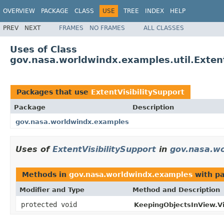
OVERVIEW
PACKAGE
CLASS
USE
TREE
INDEX
HELP
PREV
NEXT
FRAMES
NO FRAMES
ALL CLASSES
Uses of Class
gov.nasa.worldwindx.examples.util.Extent
Packages that use
ExtentVisibilitySupport
Package
Description
gov.nasa.worldwindx.examples
Uses of
ExtentVisibilitySupport
in
gov.nasa.w
Methods in
gov.nasa.worldwindx.examples
with pa
Modifier and Type
Method and Description
protected void
KeepingObjectsInView.Vi