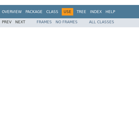
OVERVIEW
PACKAGE
CLASS
USE
TREE
INDEX
HELP
PREV
NEXT
FRAMES
NO FRAMES
ALL CLASSES