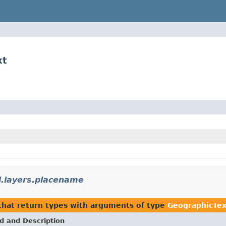
xt
.layers.placename
hat return types with arguments of type
GeographicTex
d and Description