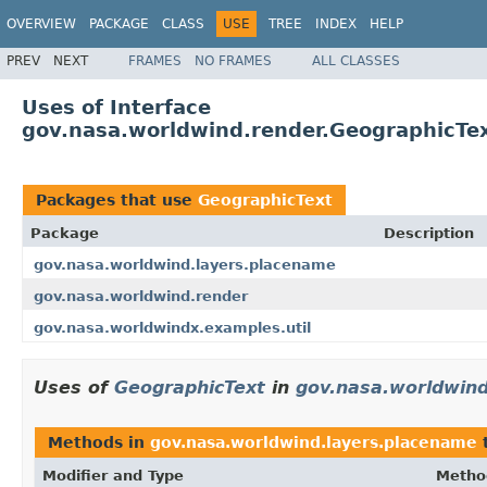
OVERVIEW
PACKAGE
CLASS
USE
TREE
INDEX
HELP
PREV
NEXT
FRAMES
NO FRAMES
ALL CLASSES
Uses of Interface
gov.nasa.worldwind.render.GeographicTe
Packages that use
GeographicText
Package
Description
gov.nasa.worldwind.layers.placename
gov.nasa.worldwind.render
gov.nasa.worldwindx.examples.util
Uses of
GeographicText
in
gov.nasa.worldwind
Methods in
gov.nasa.worldwind.layers.placename
t
Modifier and Type
Metho