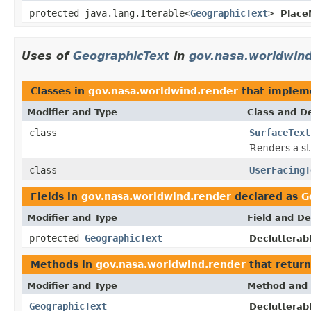
protected java.lang.Iterable<
GeographicText
>
Place
Uses of
GeographicText
in
gov.nasa.worldwind
Classes in
gov.nasa.worldwind.render
that imple
Modifier and Type
Class and De
class
SurfaceText
Renders a str
class
UserFacingT
Fields in
gov.nasa.worldwind.render
declared as
G
Modifier and Type
Field and De
protected
GeographicText
Declutterab
Methods in
gov.nasa.worldwind.render
that retur
Modifier and Type
Method and 
GeographicText
Declutterab