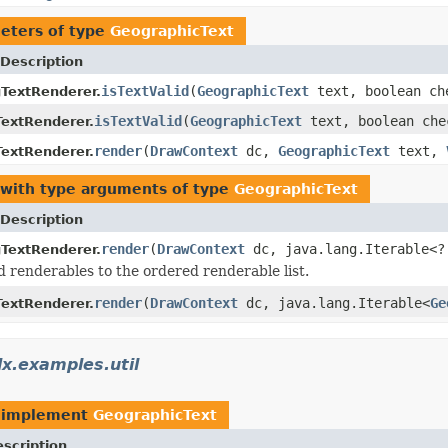
eters of type
GeographicText
Description
isTextValid
(
GeographicText
text, boolean ch
gTextRenderer.
isTextValid
(
GeographicText
text, boolean che
extRenderer.
render
(
DrawContext
dc,
GeographicText
text,
extRenderer.
with type arguments of type
GeographicText
Description
render
(
DrawContext
dc, java.lang.Iterable<
gTextRenderer.
 renderables to the ordered renderable list.
render
(
DrawContext
dc, java.lang.Iterable<
Ge
extRenderer.
x.examples.util
 implement
GeographicText
scription