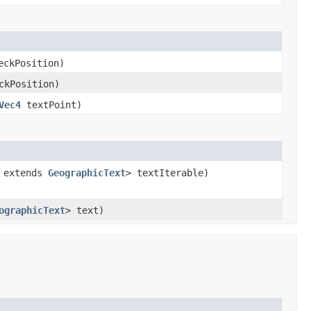
eckPosition)
ckPosition)
Vec4
textPoint)
? extends
GeographicText
> textIterable)
ographicText
> text)