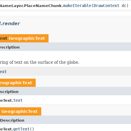
makeIterable
(
DrawContext
dc)
NameLayer.PlaceNameChunk.
.render
ment
GeographicText
scription
ing of text on the surface of the globe.
ext
eographicText
scription
text
leText.
n
GeographicText
Description
getText
()
leText.