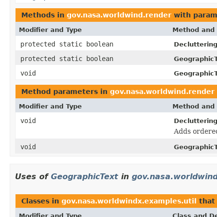
Methods in
gov.nasa.worldwind.render
with param
Modifier and Type
Method and 
protected static boolean
Declutterin
protected static boolean
GeographicT
void
GeographicT
Method parameters in
gov.nasa.worldwind.render
Modifier and Type
Method and 
void
Declutterin
Adds ordered
void
GeographicT
Uses of
GeographicText
in
gov.nasa.worldwind
Classes in
gov.nasa.worldwindx.examples.util
that
Modifier and Type
Class and De